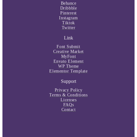
Behance
Dribbble
Pinterest
Instagram
Tiktok
Twitter
Link
Font Submit
Creative Market
MyFont
Envato Element
WP Theme
Elementor Template
Support
Privacy Policy
Terms & Conditions
Licenses
FAQs
Contact