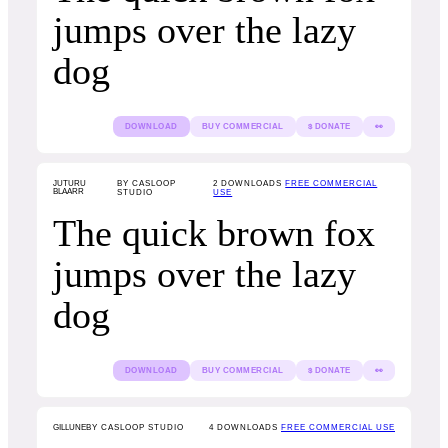
jumps over the lazy
dog
DOWNLOAD
BUY COMMERCIAL
$ DONATE
👀
JUTURU
BY CASLOOP
2
DOWNLOADS
FREE COMMERCIAL
BLAARR
STUDIO
USE
The quick brown fox
jumps over the lazy
dog
DOWNLOAD
BUY COMMERCIAL
$ DONATE
👀
GILLUNE
BY CASLOOP STUDIO
4
DOWNLOADS
FREE COMMERCIAL USE