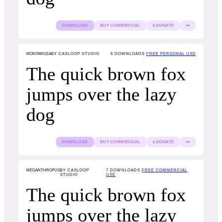
DOWNLOAD
BUY COMMERCIAL
$ DONATE
👀
MONTAROZA
BY CASLOOP STUDIO
6
DOWNLOADS
FREE PERSONAL USE
The quick brown fox
jumps over the lazy
dog
DOWNLOAD
BUY COMMERCIAL
$ DONATE
👀
MEGANTHROPUS
BY CASLOOP
7
DOWNLOADS
FREE COMMERCIAL
STUDIO
USE
The quick brown fox
jumps over the lazy