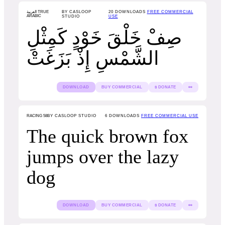
العربية TRUE
BY CASLOOP
20
DOWNLOADS
FREE COMMERCIAL
ARABIC
STUDIO
USE
صِفْ خَلْقَ خَوْدٍ كَمِثْلِ
الشَّمْسِ إِذْ بَزَغَتْ
DOWNLOAD
BUY COMMERCIAL
$ DONATE
👀
RACING 58
BY CASLOOP STUDIO
6
DOWNLOADS
FREE COMMERCIAL USE
The quick brown fox
jumps over the lazy
dog
DOWNLOAD
BUY COMMERCIAL
$ DONATE
👀