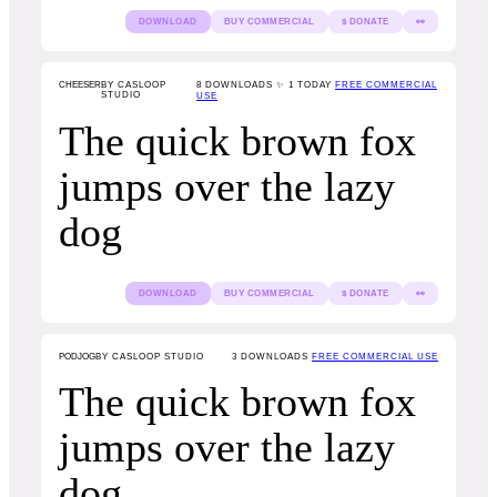
DOWNLOAD
BUY COMMERCIAL
$ DONATE
👀
CHEESER
BY CASLOOP
8
DOWNLOADS ✨ 1 TODAY
FREE COMMERCIAL
STUDIO
USE
The quick brown fox
jumps over the lazy
dog
DOWNLOAD
BUY COMMERCIAL
$ DONATE
👀
PODJOG
BY CASLOOP STUDIO
3
DOWNLOADS
FREE COMMERCIAL USE
The quick brown fox
jumps over the lazy
dog