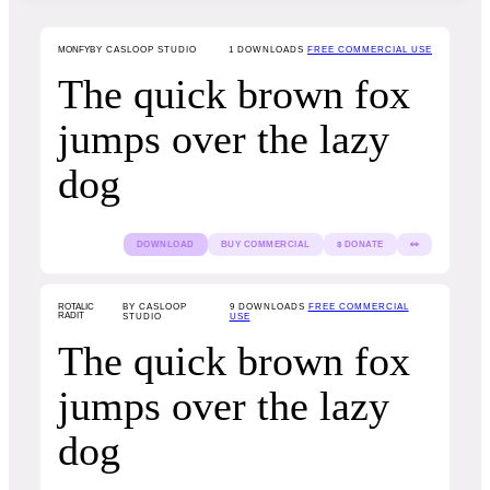
MONFY
BY CASLOOP STUDIO
1
DOWNLOADS
FREE COMMERCIAL USE
The quick brown fox
jumps over the lazy
dog
DOWNLOAD
BUY COMMERCIAL
$ DONATE
👀
ROTALIC
BY CASLOOP
9
DOWNLOADS
FREE COMMERCIAL
RADIT
STUDIO
USE
The quick brown fox
jumps over the lazy
dog