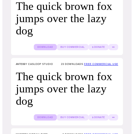
The quick brown fox
jumps over the lazy
dog
DOWNLOAD
BUY COMMERCIAL
$ DONATE
👀
ANTEX
BY CASLOOP STUDIO
23
DOWNLOADS
FREE COMMERCIAL USE
The quick brown fox
jumps over the lazy
dog
DOWNLOAD
BUY COMMERCIAL
$ DONATE
👀