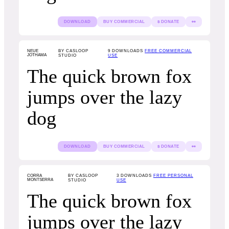
DOWNLOAD
BUY COMMERCIAL
$ DONATE
👀
NEUE
BY CASLOOP
9
DOWNLOADS
FREE COMMERCIAL
JOTHAMA
STUDIO
USE
The quick brown fox
jumps over the lazy
dog
DOWNLOAD
BUY COMMERCIAL
$ DONATE
👀
CORRA
BY CASLOOP
3
DOWNLOADS
FREE PERSONAL
MONTSERRA
STUDIO
USE
The quick brown fox
jumps over the lazy