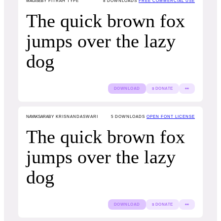
MAGISE
BY FITRAH TYPE
8
DOWNLOADS
FREE COMMERCIAL USE
The quick brown fox
jumps over the lazy
dog
DOWNLOAD
$ DONATE
👀
NAYAKSARA
BY KRISNANDASWARI
5
DOWNLOADS
OPEN FONT LICENSE
The quick brown fox
jumps over the lazy
dog
DOWNLOAD
$ DONATE
👀