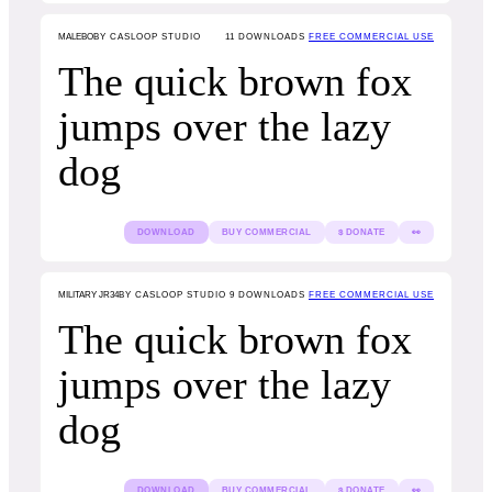
MALEBO
BY CASLOOP STUDIO
11
DOWNLOADS
FREE COMMERCIAL USE
The quick brown fox
jumps over the lazy
dog
DOWNLOAD
BUY COMMERCIAL
$ DONATE
👀
MILITARY JR34
BY CASLOOP STUDIO
9
DOWNLOADS
FREE COMMERCIAL USE
The quick brown fox
jumps over the lazy
dog
DOWNLOAD
BUY COMMERCIAL
$ DONATE
👀