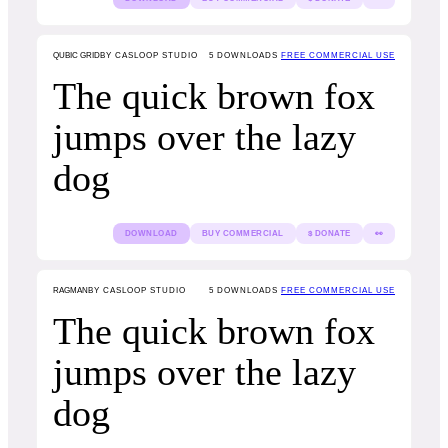
QUBIC GRID
BY CASLOOP STUDIO
5
DOWNLOADS
FREE COMMERCIAL USE
The quick brown fox
jumps over the lazy
dog
DOWNLOAD
BUY COMMERCIAL
$ DONATE
👀
RAGMAN
BY CASLOOP STUDIO
5
DOWNLOADS
FREE COMMERCIAL USE
The quick brown fox
jumps over the lazy
dog