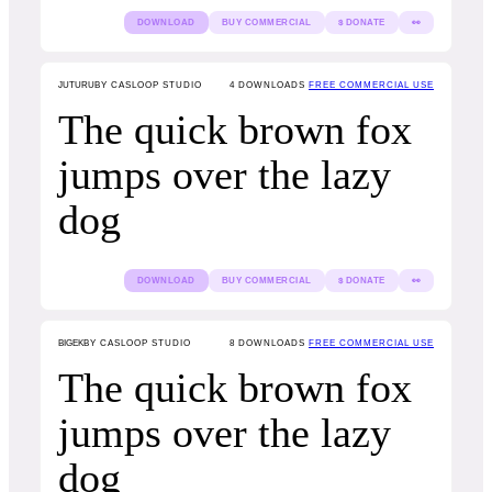
DOWNLOAD
BUY COMMERCIAL
$ DONATE
👀
JUTURU
BY CASLOOP STUDIO
4
DOWNLOADS
FREE COMMERCIAL USE
The quick brown fox
jumps over the lazy
dog
DOWNLOAD
BUY COMMERCIAL
$ DONATE
👀
BIGEK
BY CASLOOP STUDIO
8
DOWNLOADS
FREE COMMERCIAL USE
The quick brown fox
jumps over the lazy
dog