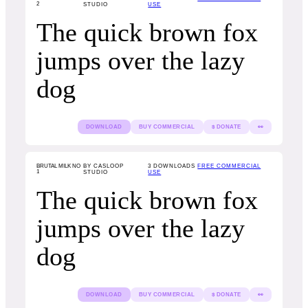
2
STUDIO
USE
The quick brown fox
jumps over the lazy
dog
DOWNLOAD
BUY COMMERCIAL
$ DONATE
👀
BRUTAL MILK NO
BY CASLOOP
3
DOWNLOADS
FREE COMMERCIAL
1
STUDIO
USE
The quick brown fox
jumps over the lazy
dog
DOWNLOAD
BUY COMMERCIAL
$ DONATE
👀