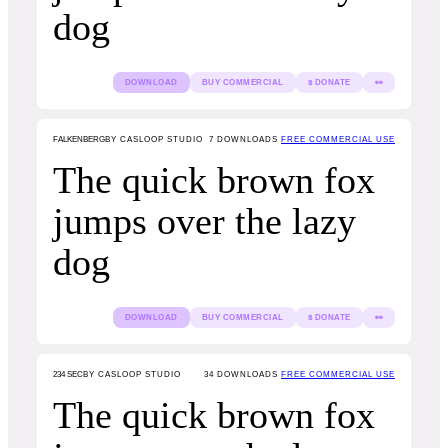
dog
DOWNLOAD
BUY COMMERCIAL
$ DONATE
👀
FALKENBERG
BY CASLOOP STUDIO
7
DOWNLOADS
FREE COMMERCIAL USE
The quick brown fox
jumps over the lazy
dog
DOWNLOAD
BUY COMMERCIAL
$ DONATE
👀
234 SEC
BY CASLOOP STUDIO
34
DOWNLOADS
FREE COMMERCIAL USE
The quick brown fox