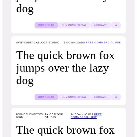
dog
DOWNLOAD
BUY COMMERCIAL
$ DONATE
👀
AVANTIQUE
BY CASLOOP STUDIO
9
DOWNLOADS
FREE COMMERCIAL USE
The quick brown fox
jumps over the lazy
dog
DOWNLOAD
BUY COMMERCIAL
$ DONATE
👀
BEHIND THE NINETIES
BY CASLOOP
34
DOWNLOADS
FREE
SANS
STUDIO
COMMERCIAL USE
The quick brown fox