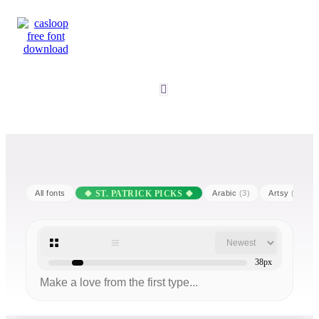
All fonts
Arabic
(3)
Artsy
(25)
38px