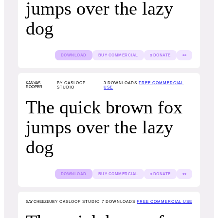
jumps over the lazy
dog
DOWNLOAD
BUY COMMERCIAL
$ DONATE
👀
KANVAS
BY CASLOOP
3
DOWNLOADS
FREE COMMERCIAL
ROOPER
STUDIO
USE
The quick brown fox
jumps over the lazy
dog
DOWNLOAD
BUY COMMERCIAL
$ DONATE
👀
SAY CHEEZEU
BY CASLOOP STUDIO
7
DOWNLOADS
FREE COMMERCIAL USE