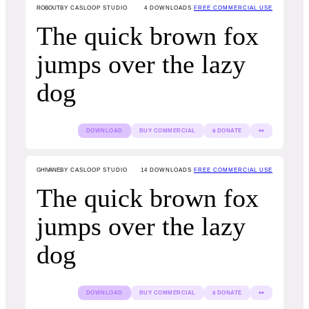
ROBOUT
BY CASLOOP STUDIO
4
DOWNLOADS
FREE COMMERCIAL USE
The quick brown fox
jumps over the lazy
dog
DOWNLOAD
BUY COMMERCIAL
$ DONATE
👀
GHIVANE
BY CASLOOP STUDIO
14
DOWNLOADS
FREE COMMERCIAL USE
The quick brown fox
jumps over the lazy
dog
DOWNLOAD
BUY COMMERCIAL
$ DONATE
👀