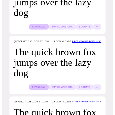
jumps over the lazy
dog
DOWNLOAD
BUY COMMERCIAL
$ DONATE
👀
QUEDORA
BY CASLOOP STUDIO
5
DOWNLOADS
FREE COMMERCIAL USE
The quick brown fox
jumps over the lazy
dog
DOWNLOAD
BUY COMMERCIAL
$ DONATE
👀
GOPADEL
BY CASLOOP STUDIO
29
DOWNLOADS
FREE COMMERCIAL USE
The quick brown fox