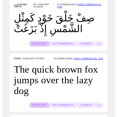
العربية ARABIC
BY CASLOOP
27
DOWNLOADS
FREE COMMERCIAL
ZAWIYA
STUDIO
USE
صِفْ خَلْقَ خَوْدٍ كَمِثْلِ
الشَّمْسِ إِذْ بَزَغَتْ
DOWNLOAD
BUY COMMERCIAL
$ DONATE
👀
RINK
BY CASLOOP STUDIO
11
DOWNLOADS
FREE COMMERCIAL USE
The quick brown fox
jumps over the lazy
dog
DOWNLOAD
BUY COMMERCIAL
$ DONATE
👀