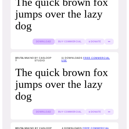
The quick brown fox
jumps over the lazy
dog
DOWNLOAD
BUY COMMERCIAL
$ DONATE
👀
BRUTAL MILK NO
BY CASLOOP
11
DOWNLOADS
FREE COMMERCIAL
3
STUDIO
USE
The quick brown fox
jumps over the lazy
dog
DOWNLOAD
BUY COMMERCIAL
$ DONATE
👀
BRUTAL MILK NO
BY CASLOOP
4
DOWNLOADS
FREE COMMERCIAL