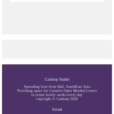
Curated Free Font by Casloop
Studio
Casloop Studio
Spreading love from Bali, SouthEast Asia
Providing space for Creative Open Minded Lovers
to create lovely works every day
copyright © Casloop 2026
Social