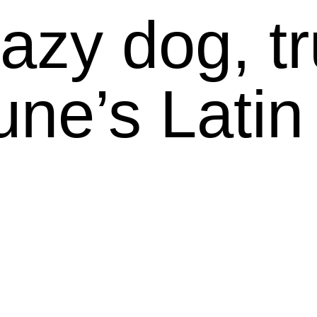
azy dog, tru
lune’s Latin 