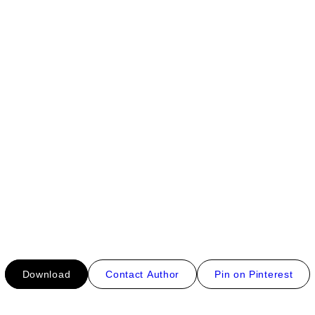
Download
Contact Author
Pin on Pinterest