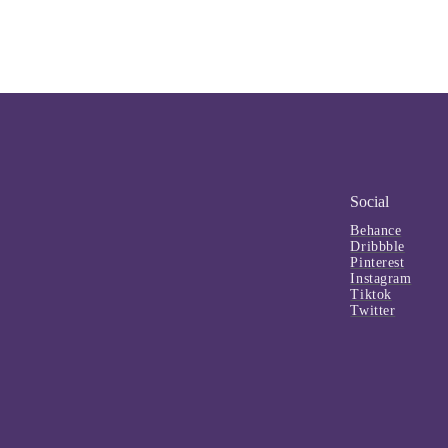
Social
Behance
Dribbble
Pinterest
Instagram
Tiktok
Twitter