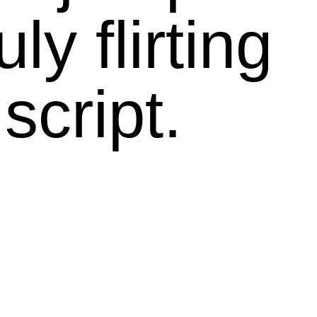
ly flirting
script.