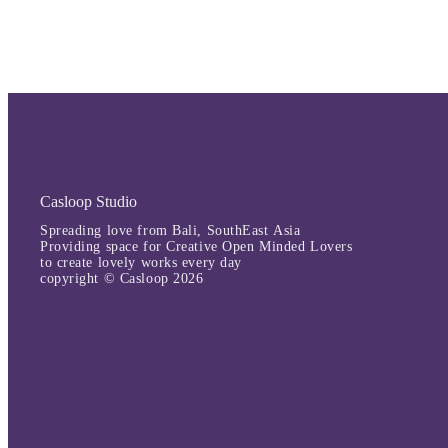
Casloop Studio
Spreading love from Bali, SouthEast Asia
Providing space for Creative Open Minded Lovers
to create lovely works every day
copyright © Casloop 2026