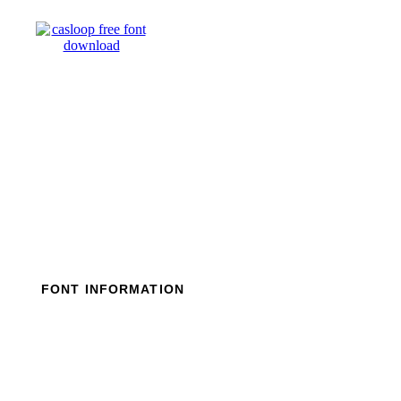
Skip
to
content
FONT INFORMATION