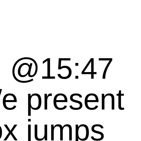
, @15:47
ox jumps