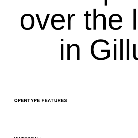
over the l
in Gil
OPENTYPE FEATURES