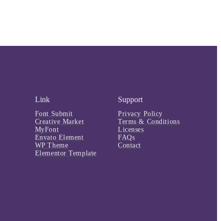
Link
Support
Font Submit
Privacy Policy
Creative Market
Terms & Conditions
MyFont
Licenses
Envato Element
FAQs
WP Theme
Contact
Elementor Template