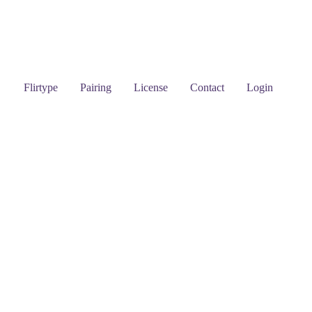
Flirtype
Pairing
License
Contact
Login