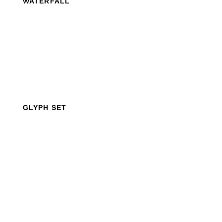
WATERFALL
GLYPH SET