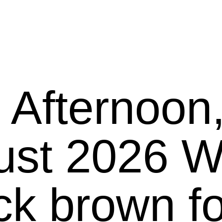
 Afternoon
26 We present
ck brown f