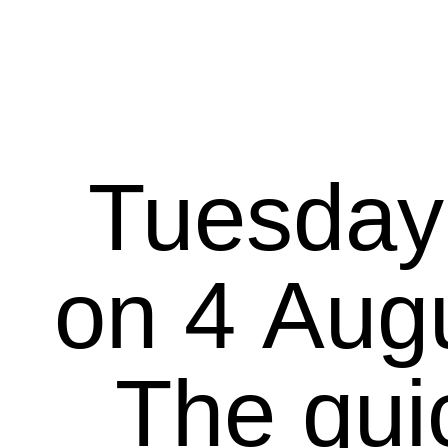
Tuesday
on 4 August 20
The qui