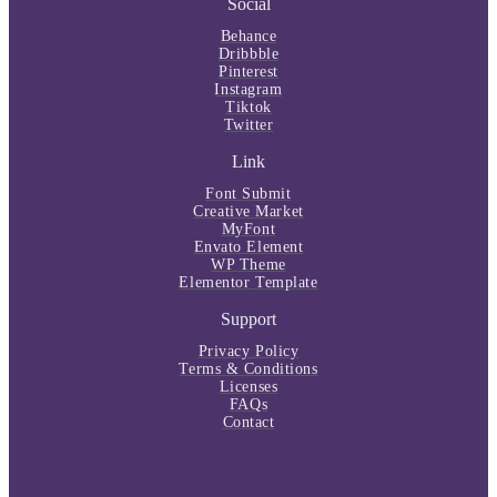
Social
Behance
Dribbble
Pinterest
Instagram
Tiktok
Twitter
Link
Font Submit
Creative Market
MyFont
Envato Element
WP Theme
Elementor Template
Support
Privacy Policy
Terms & Conditions
Licenses
FAQs
Contact