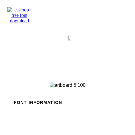
Skip
to
content
FONT INFORMATION