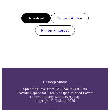
Download
Contact Author
Pin on Pinterest
Casloop Studio
Spreading love from Bali, SouthEast Asia
Providing space for Creative Open Minded Lovers
to create lovely works every day
copyright © Casloop 2026