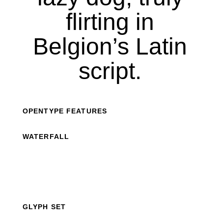
flirting in
Belgion’s Latin
script.
OPENTYPE FEATURES
WATERFALL
GLYPH SET