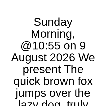
Sunday
Morning,
@10:55 on 9
August 2026 We
present The
quick brown fox
jumps over the
lazy dog, truly