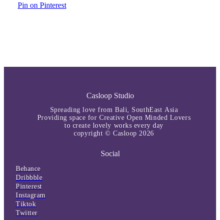
Pin on Pinterest
Casloop Studio
Spreading love from Bali, SouthEast Asia
Providing space for Creative Open Minded Lovers
to create lovely works every day
copyright © Casloop 2026
Social
Behance
Dribbble
Pinterest
Instagram
Tiktok
Twitter