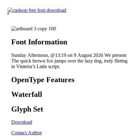
Skip
to
content
Font Information
Sunday Afternoon, @13:19 on 9 August 2026 We present
The quick brown fox jumps over the lazy dog, truly flirting
in Vinterra’s Latin script.
OpenType Features
Waterfall
Glyph Set
Download
Contact Author