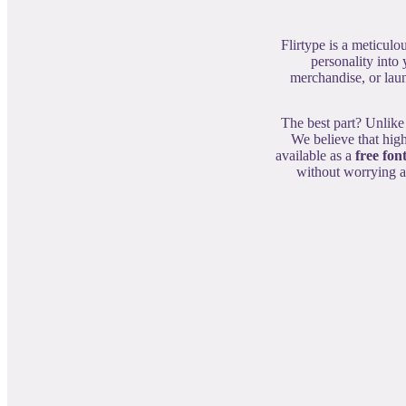
Flirtype is a meticulo
personality into
merchandise, or laun
The best part? Unlike
We believe that high
available as a
free fon
without worrying ab