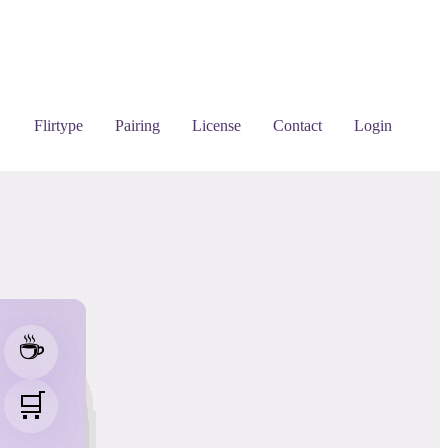
Flirtype
Pairing
License
Contact
Login
☕
☕
☕
☕
☕
☕
☕
☕
☕
☕
☕
☕
☕
☕
☕
☕
☕
☕
☕


🛒
🛒
🛒
🛒
🛒
🛒
🛒
🛒
🛒
🛒
🛒
🛒
🛒
🛒
🛒
🛒