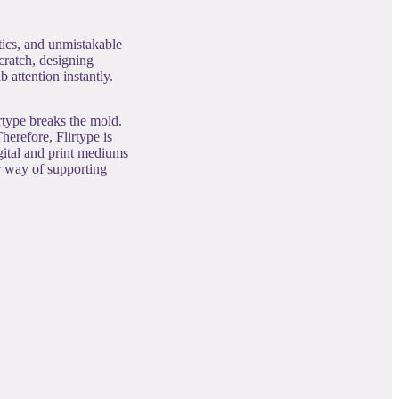
tics, and unmistakable
cratch, designing
 attention instantly.
rtype breaks the mold.
herefore, Flirtype is
igital and print mediums
ur way of supporting