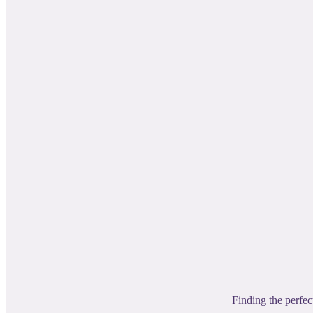
Finding the perfec