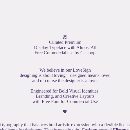
🌺
Curated Premium
Display Typeface with Almost All
Free Commercial use by Casloop
We believe in our LoveSign
designing is about loving – designed means loved
and of course the designer is a lover
Engineered for Bold Visual Identities,
Branding, and Creative Layouts
with Free Font for Commercial Use
💖
t typography that balances bold artistic expression with a flexible licen
challenge for designers. That is exactly why
Casloop
created
Flirtype
.