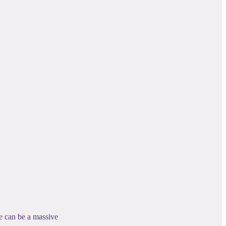
se can be a massive