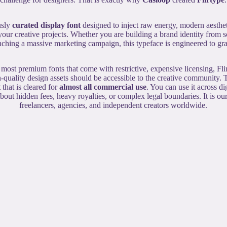
usly
curated display font
designed to inject raw energy, modern aesthe
 your creative projects. Whether you are building a brand identity from s
ching a massive marketing campaign, this typeface is engineered to grab
 most premium fonts that come with restrictive, expensive licensing, Fli
-quality design assets should be accessible to the creative community. T
t
that is cleared for
almost all commercial use
. You can use it across d
out hidden fees, heavy royalties, or complex legal boundaries. It is o
freelancers, agencies, and independent creators worldwide.