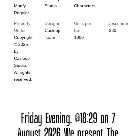
Monfy
Studio
Characters
Regular
Property
Designer
Units per
Descender
Under
Casloop
Em
-230
Copyright
Team
1000
© 2025
by
Casloop
Studio.
All rights
reserved.
Friday Evening, @18:29 on 7
August 2026 We present The