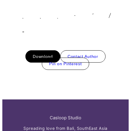
Download
Contact Author
Pin on Pinterest
Casloop Studio
Spreading love from Bali, SouthEast Asia