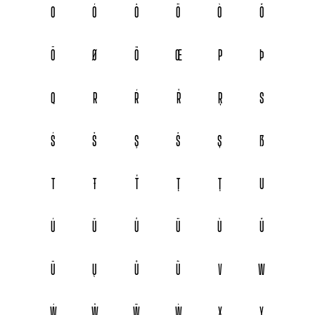
O
Ó
Ô
Ö
Ò
Ő
Ō
Ø
Õ
Œ
P
Þ
Q
R
Ŕ
Ř
Ŗ
S
Ś
Š
Ş
Ŝ
Ș
ẞ
T
Ŧ
Ť
Ţ
Ț
U
Ú
Ŭ
Û
Ü
Ù
Ű
Ū
Ų
Ů
Ũ
V
W
Ẃ
Ŵ
Ẅ
Ẁ
X
Y