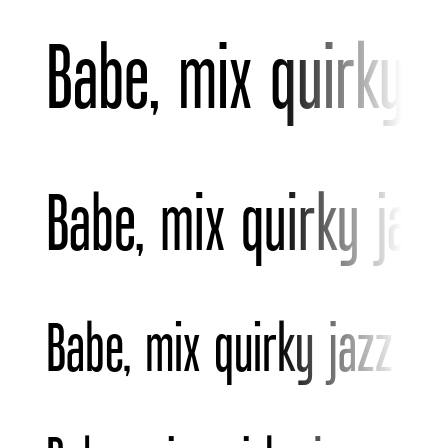
Babe, mix quirky 
Babe, mix quirky jaz
Babe, mix quirky jazz v