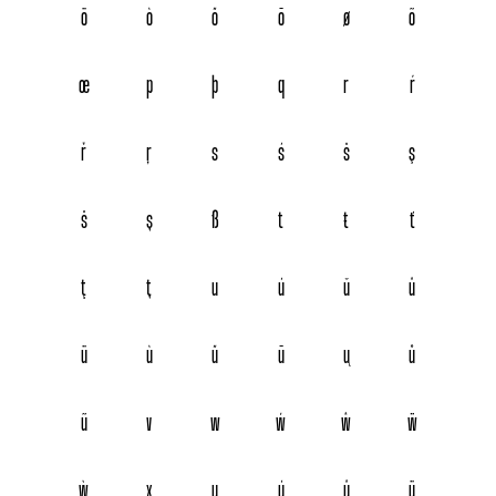
ö
ò
ő
ō
ø
õ
œ
p
þ
q
r
ŕ
ř
ŗ
s
ś
š
ş
ŝ
ș
ß
t
ŧ
ť
ţ
ț
u
ú
ŭ
û
ü
ù
ű
ū
ų
ů
ũ
v
w
ẃ
ŵ
ẅ
ẁ
x
y
ý
ŷ
ÿ