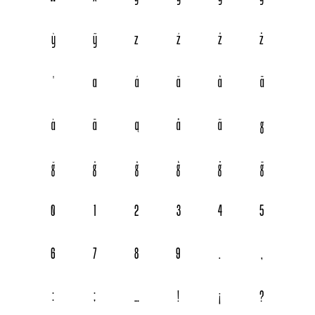
ỳ
ỹ
z
ź
ž
ż
ꞌ

















0
1
2
3
4
5
6
7
8
9
.
,
:
;
…
!
¡
?