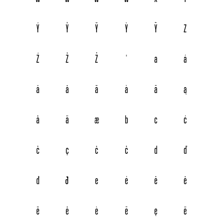
Ý
Ŷ
Ÿ
Ỳ
Ỹ
Z
Ź
Ž
Ż
Ꞌ
a
á
ă
â
ä
à
ā
ą
å
ã
æ
b
c
ć
č
ç
ĉ
ċ
d
ď
đ
ð
e
é
ě
ê
ë
ė
è
ē
ę
ẽ