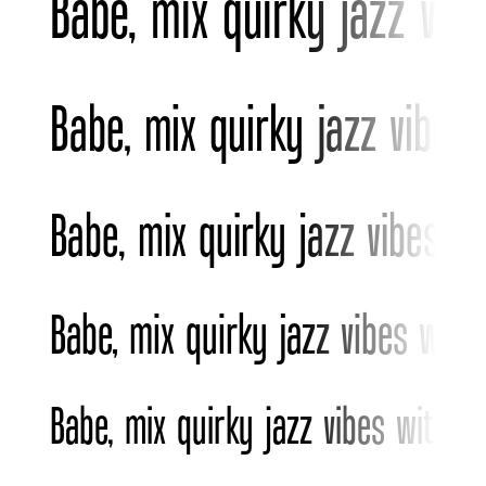
Babe, mix quirky jazz vib
Babe, mix quirky jazz vibes
Babe, mix quirky jazz vibes w
Babe, mix quirky jazz vibes wit
Babe, mix quirky jazz vibes with b