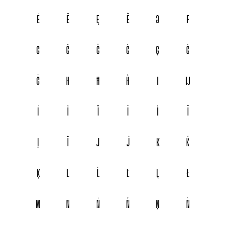
È
Ē
Ę
Ẽ
Ə
F
G
Ğ
Ǧ
Ĝ
Ģ
Ġ
Ḡ
H
Ħ
Ĥ
I
Ĳ
Í
Î
Ï
İ
Ì
Ī
Į
Ĩ
J
Ĵ
K
Ǩ
Ķ
L
Ĺ
Ľ
Ļ
Ł
M
N
Ń
Ň
Ņ
Ñ