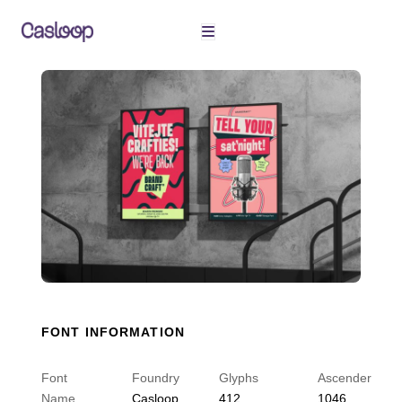
Skip
to
content
FONT INFORMATION
Font
Foundry
Glyphs
Ascender
Name
Casloop
412
1046