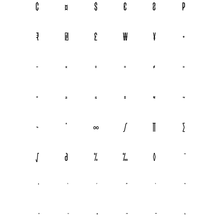
¢
¤
$
€
₴
₽
₹
₪
£
₩
¥
+
−
×
÷
=
≠
>
<
≥
≤
±
≈
~
¬
^
∞
∫
∏
∑
√
∂
%
‰
◊