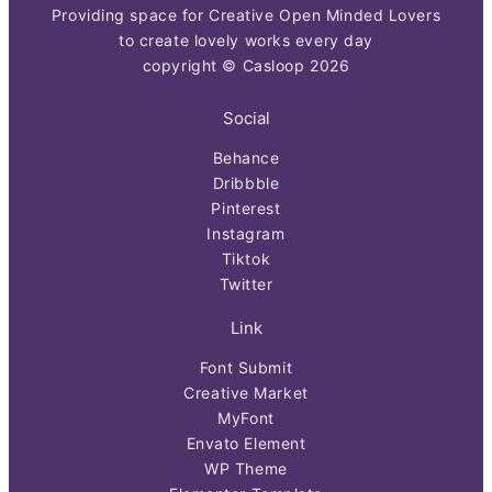
Providing space for Creative Open Minded Lovers
to create lovely works every day
copyright © Casloop 2026
Social
Behance
Dribbble
Pinterest
Instagram
Tiktok
Twitter
Link
Font Submit
Creative Market
MyFont
Envato Element
WP Theme