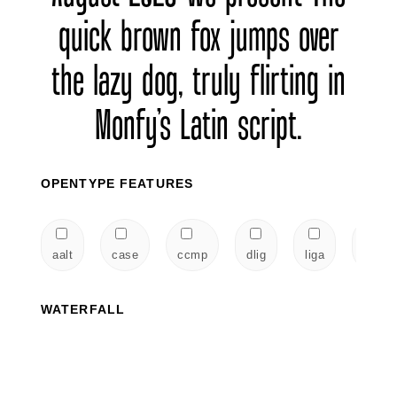
quick brown fox jumps over
the lazy dog, truly flirting in
Monfy’s Latin script.
OPENTYPE FEATURES
aalt
case
ccmp
dlig
liga
locl
WATERFALL