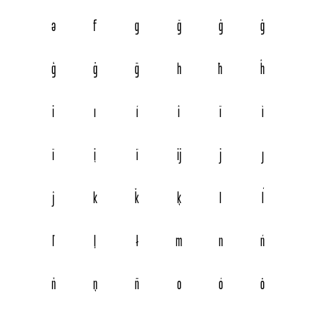
ə
f
g
ğ
ǧ
ĝ
ģ
ġ
ḡ
h
ħ
ĥ
i
ı
í
î
ï
ì
ī
į
ĩ
ĳ
j
ȷ
ĵ
k
ǩ
ķ
l
ĺ
ľ
ļ
ł
m
n
ń
ň
ņ
ñ
o
ó
ô