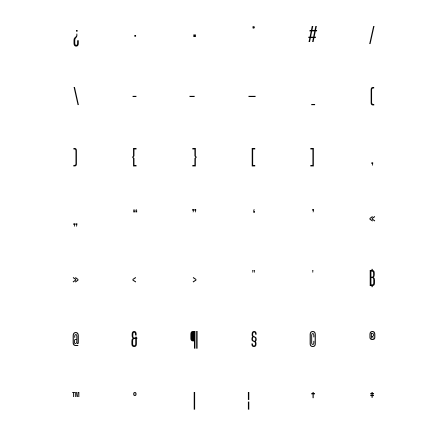
¿
·
•
*
#
/
\
-
–
—
_
(
)
{
}
[
]
‚
„
“
”
‘
’
«
»
‹
›
"
'
฿
@
&
¶
§
©
®
™
°
|
¦
†
‡