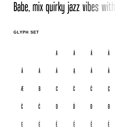
Babe, mix quirky jazz vibes with bol
GLYPH SET
A
Á
Ă
Â
Ä
À
Ā
Ą
Å
Ã
Æ
B
C
Ć
Č
Ç
Ĉ
Ċ
D
Ď
Đ
Ð
E
É
Ě
Ê
Ë
Ė