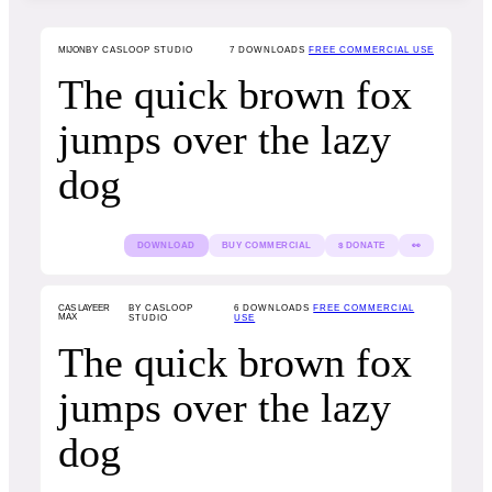
MIJON
BY CASLOOP STUDIO
7
DOWNLOADS
FREE COMMERCIAL USE
The quick brown fox
jumps over the lazy
dog
DOWNLOAD
BUY COMMERCIAL
$ DONATE
👀
CAS LAYEER
BY CASLOOP
6
DOWNLOADS
FREE COMMERCIAL
MAX
STUDIO
USE
The quick brown fox
jumps over the lazy
dog