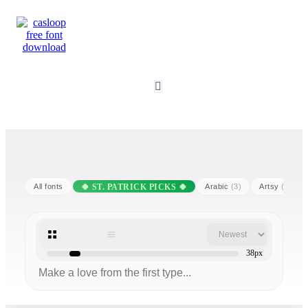
All fonts
Arabic
(3)
Artsy
(25)
38px