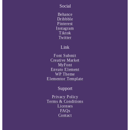
Social
Behance
Dribbble
Pinterest
Instagram
Tiktok
Twitter
Link
Font Submit
Creative Market
MyFont
Envato Element
WP Theme
Elementor Template
Support
Privacy Policy
Terms & Conditions
Licenses
FAQs
Contact