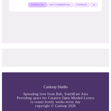
DOWNLOAD
BUY COMMERCIAL
$ DONATE
👀
Curated Free Font by Casloop
Studio
Casloop Studio
Spreading love from Bali, SouthEast Asia
Providing space for Creative Open Minded Lovers
to create lovely works every day
copyright © Casloop 2026