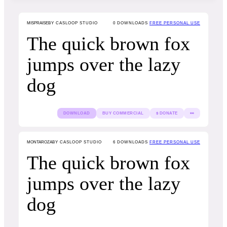
MISPRAISE
BY CASLOOP STUDIO
0
DOWNLOADS
FREE PERSONAL USE
The quick brown fox
jumps over the lazy
dog
DOWNLOAD
BUY COMMERCIAL
$ DONATE
👀
MONTAROZA
BY CASLOOP STUDIO
6
DOWNLOADS
FREE PERSONAL USE
The quick brown fox
jumps over the lazy
dog