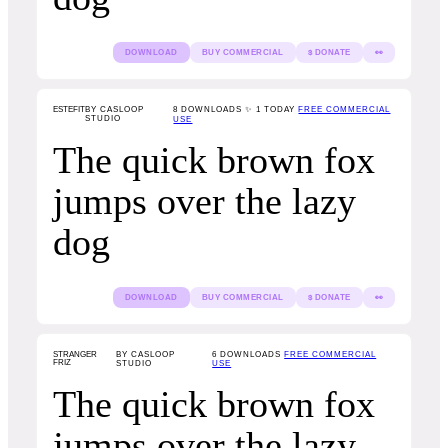
DOWNLOAD
BUY COMMERCIAL
$ DONATE
👀
ESTEFIT
BY CASLOOP
8
DOWNLOADS ✨ 1 TODAY
FREE COMMERCIAL
STUDIO
USE
The quick brown fox
jumps over the lazy
dog
DOWNLOAD
BUY COMMERCIAL
$ DONATE
👀
STRANGER
BY CASLOOP
6
DOWNLOADS
FREE COMMERCIAL
FRIZ
STUDIO
USE
The quick brown fox
jumps over the lazy