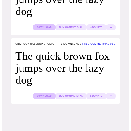
dog
DOWNLOAD
BUY COMMERCIAL
$ DONATE
👀
GRIMFAY
BY CASLOOP STUDIO
3
DOWNLOADS
FREE COMMERCIAL USE
The quick brown fox
jumps over the lazy
dog
DOWNLOAD
BUY COMMERCIAL
$ DONATE
👀