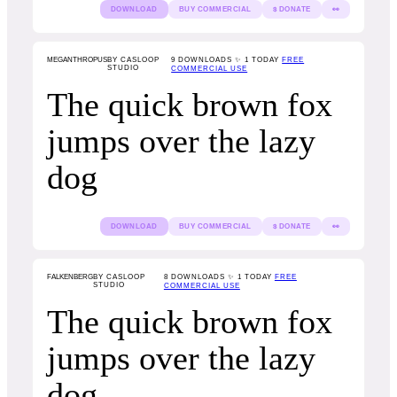
DOWNLOAD
BUY COMMERCIAL
$ DONATE
👀
MEGANTHROPUS
BY CASLOOP
9
DOWNLOADS ✨ 1 TODAY
FREE
STUDIO
COMMERCIAL USE
The quick brown fox
jumps over the lazy
dog
DOWNLOAD
BUY COMMERCIAL
$ DONATE
👀
FALKENBERG
BY CASLOOP
8
DOWNLOADS ✨ 1 TODAY
FREE
STUDIO
COMMERCIAL USE
The quick brown fox
jumps over the lazy
dog