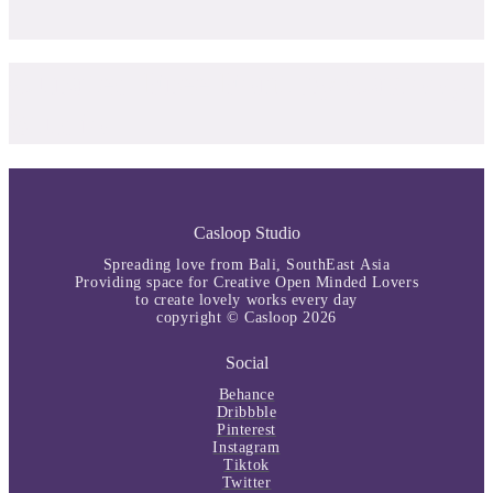
Curated Free Font by Casloop
Studio
Casloop Studio
Spreading love from Bali, SouthEast Asia
Providing space for Creative Open Minded Lovers
to create lovely works every day
copyright © Casloop 2026
Social
Behance
Dribbble
Pinterest
Instagram
Tiktok
Twitter