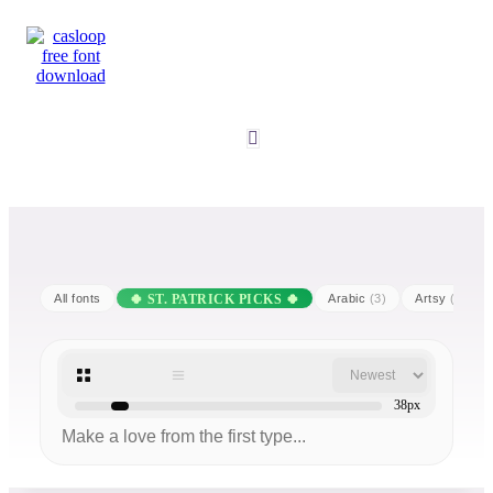
All fonts
Arabic
(3)
Artsy
(25)
38px