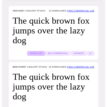
HINDI RAJ
BY CASLOOP STUDIO
13
DOWNLOADS
FREE COMMERCIAL USE
The quick brown fox
jumps over the lazy
dog
DOWNLOAD
BUY COMMERCIAL
$ DONATE
👀
BEAN HOOK
BY CASLOOP STUDIO
19
DOWNLOADS
FREE COMMERCIAL USE
The quick brown fox
jumps over the lazy
dog