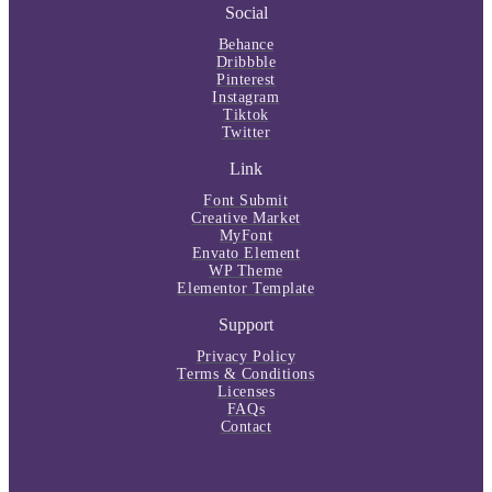
Social
Behance
Dribbble
Pinterest
Instagram
Tiktok
Twitter
Link
Font Submit
Creative Market
MyFont
Envato Element
WP Theme
Elementor Template
Support
Privacy Policy
Terms & Conditions
Licenses
FAQs
Contact