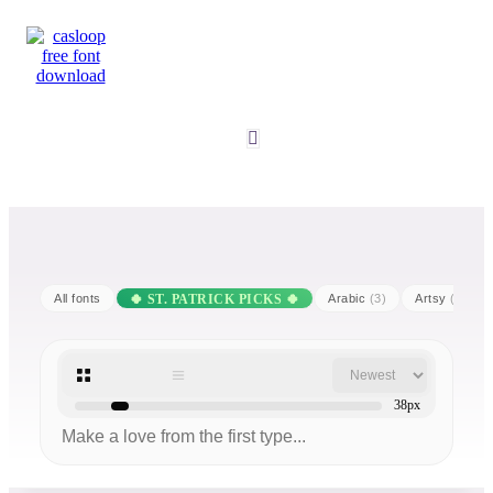
All fonts
Arabic
(3)
Artsy
(25)
38px