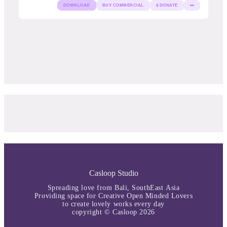
DOWNLOAD
BUY COMMERCIAL
$ DONATE
👀
Curated Free Font by Casloop
Studio
Casloop Studio
Spreading love from Bali, SouthEast Asia
Providing space for Creative Open Minded Lovers
to create lovely works every day
copyright © Casloop 2026