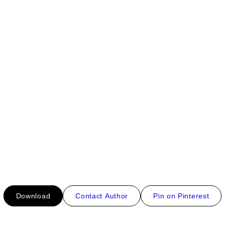
Download
Contact Author
Pin on Pinterest