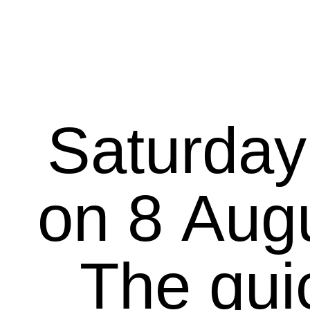
Saturday
on 8 August 20
The qui