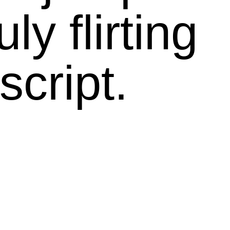
ly flirting
script.