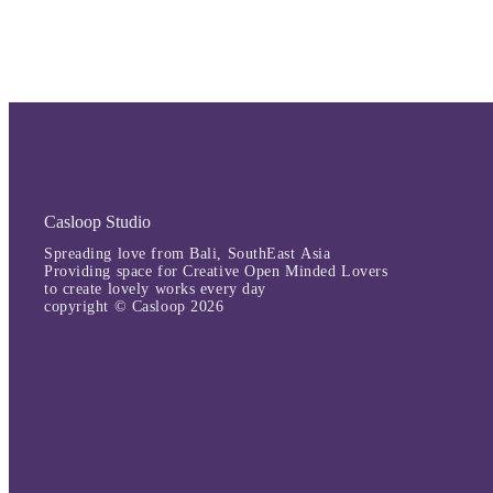
Casloop Studio
Spreading love from Bali, SouthEast Asia
Providing space for Creative Open Minded Lovers
to create lovely works every day
copyright © Casloop 2026