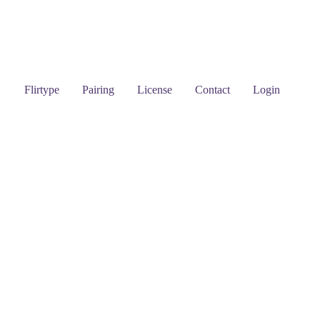
Flirtype
Pairing
License
Contact
Login