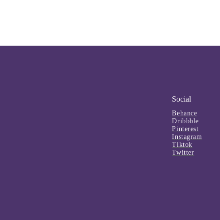
Social
Behance
Dribbble
Pinterest
Instagram
Tiktok
Twitter