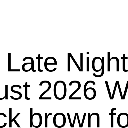
 Late Nigh
26 We present
ck brown f