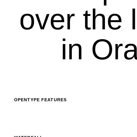
over the l
in Ora
OPENTYPE FEATURES