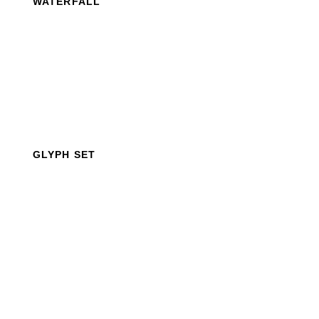
WATERFALL
GLYPH SET