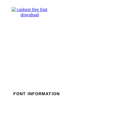
Skip
to
content
FONT INFORMATION