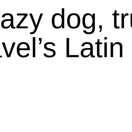
azy dog, tru
vel’s Latin 