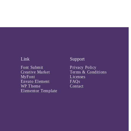
Link
Support
Font Submit
Privacy Policy
Creative Market
Terms & Conditions
MyFont
Licenses
Envato Element
FAQs
WP Theme
Contact
Elementor Template