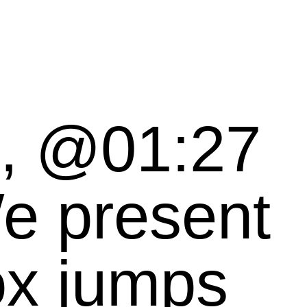
t, @01:27
ox jumps