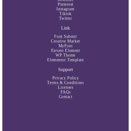
Pinterest
Instagram
Tiktok
Twitter
Link
Font Submit
Creative Market
MyFont
Envato Element
WP Theme
Elementor Template
Support
Privacy Policy
Terms & Conditions
Licenses
FAQs
Contact