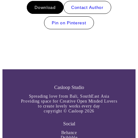
Download
Contact Author
Pin on Pinterest
Casloop Studio
Spreading love from Bali, SouthEast Asia
Providing space for Creative Open Minded Lovers
to create lovely works every day
copyright © Casloop 2026
Social
Behance
Dribbble