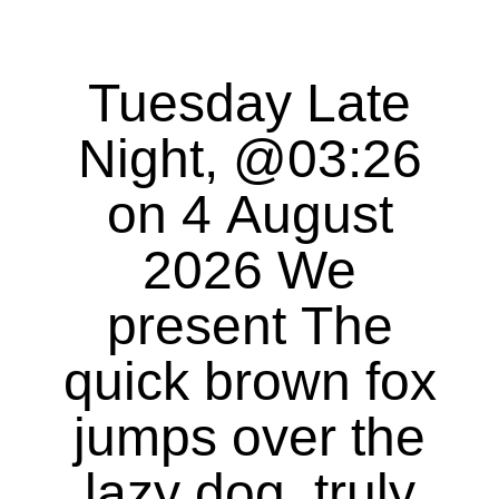
Tuesday Late
Night, @03:26
on 4 August
2026 We
present The
quick brown fox
jumps over the
lazy dog, truly