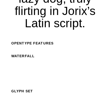
flirting in Jorix’s
Latin script.
OPENTYPE FEATURES
WATERFALL
GLYPH SET