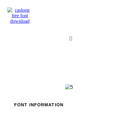
Skip
to
content
FONT INFORMATION