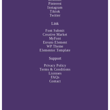
Pinterest
Instagram
Tiktok
Twitter
Link
Font Submit
Creative Market
MyFont
Envato Element
WP Theme
Elementor Template
Support
Privacy Policy
Terms & Conditions
Licenses
FAQs
Contact