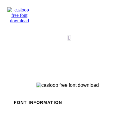
Skip
to
content
FONT INFORMATION