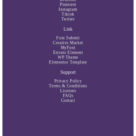
Pinterest
Instagram
Tiktok
Twitter
Link
Font Submit
Creative Market
MyFont
Envato Element
WP Theme
Elementor Template
Support
Privacy Policy
Terms & Conditions
Licenses
FAQs
Contact