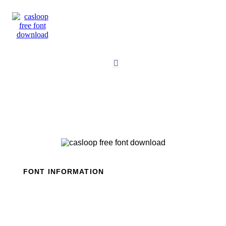
Skip
to
content
FONT INFORMATION