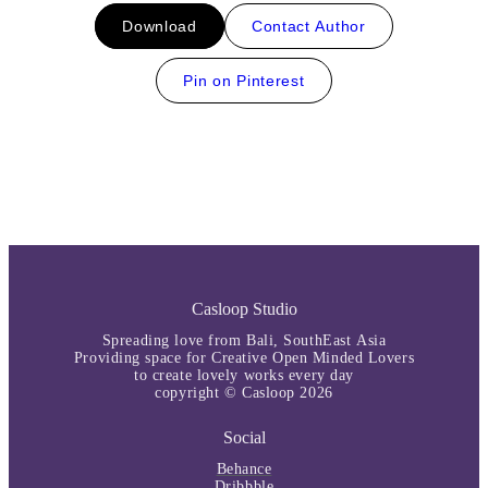
Download
Contact Author
Pin on Pinterest
Casloop Studio
Spreading love from Bali, SouthEast Asia
Providing space for Creative Open Minded Lovers
to create lovely works every day
copyright © Casloop 2026
Social
Behance
Dribbble