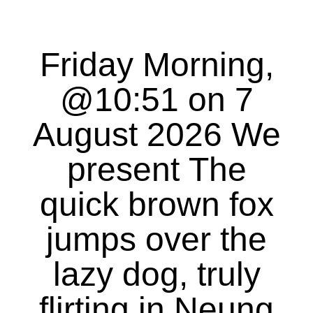
Friday Morning,
@10:51 on 7
August 2026 We
present The
quick brown fox
jumps over the
lazy dog, truly
flirting in Neung