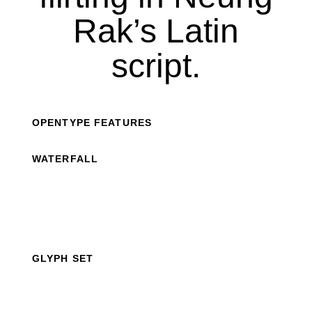
Rak’s Latin
script.
OPENTYPE FEATURES
WATERFALL
GLYPH SET