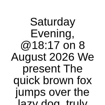
Saturday
Evening,
@18:17 on 8
August 2026 We
present The
quick brown fox
jumps over the
lazy dog, truly