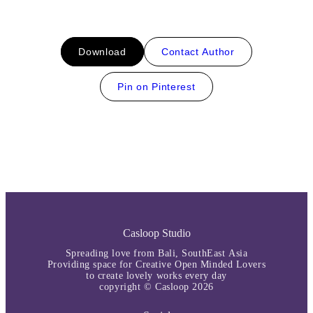
Download
Contact Author
Pin on Pinterest
Casloop Studio
Spreading love from Bali, SouthEast Asia
Providing space for Creative Open Minded Lovers
to create lovely works every day
copyright © Casloop 2026