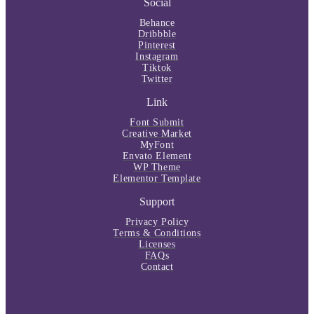
Social
Behance
Dribbble
Pinterest
Instagram
Tiktok
Twitter
Link
Font Submit
Creative Market
MyFont
Envato Element
WP Theme
Elementor Template
Support
Privacy Policy
Terms & Conditions
Licenses
FAQs
Contact