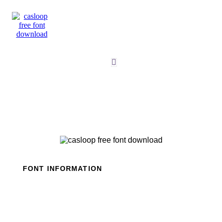
Skip
to
content
FONT INFORMATION