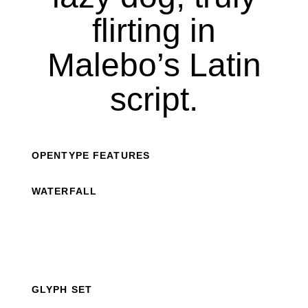
flirting in
Malebo’s Latin
script.
OPENTYPE FEATURES
WATERFALL
GLYPH SET