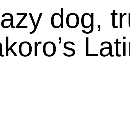
azy dog, tru
koro’s Latin