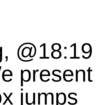
, @18:19
ox jumps