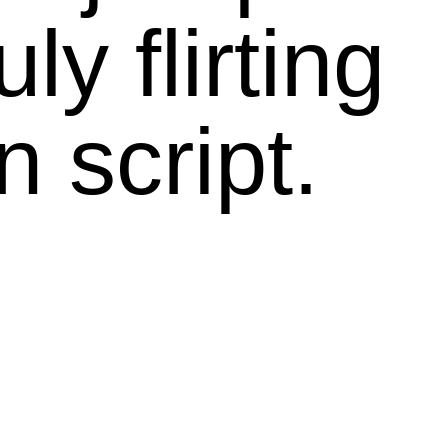
ly flirting
 script.