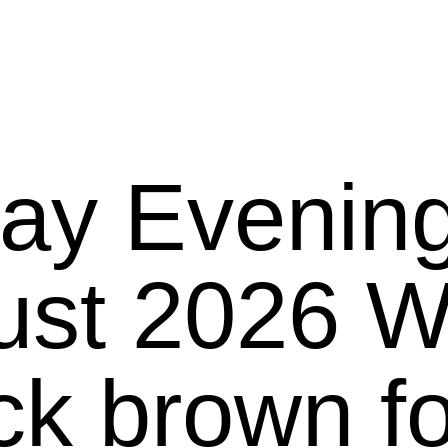
ay Evening
26 We present
ck brown f