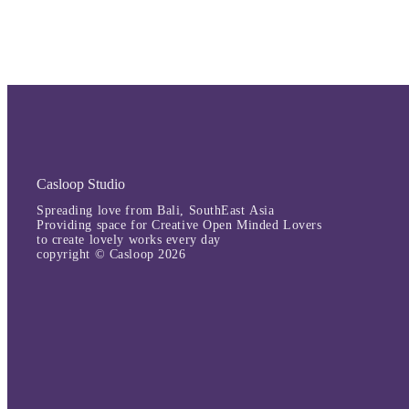
Casloop Studio
Spreading love from Bali, SouthEast Asia
Providing space for Creative Open Minded Lovers
to create lovely works every day
copyright © Casloop 2026