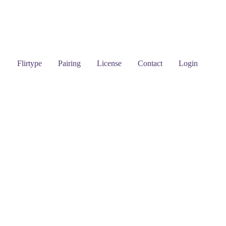
Flirtype
Pairing
License
Contact
Login