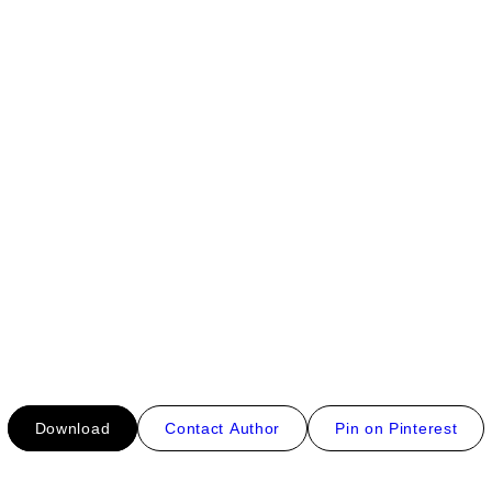
Download
Contact Author
Pin on Pinterest