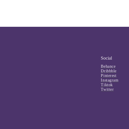
Social
Behance
Dribbble
Pinterest
Instagram
Tiktok
Twitter