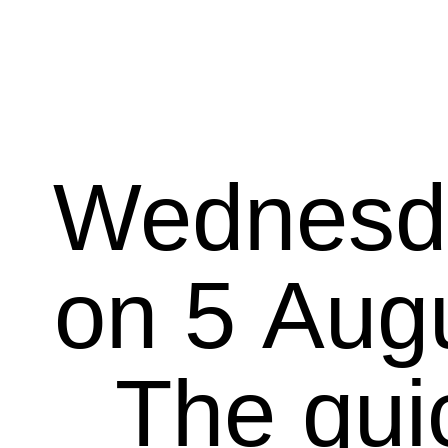
Wednesd
on 5 August 20
The qui