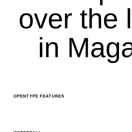
over the l
in Maga
OPENTYPE FEATURES