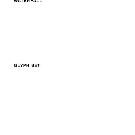
WATERFALL
GLYPH SET