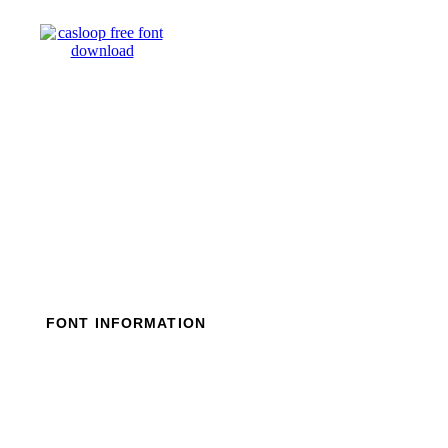
Skip
to
content
FONT INFORMATION