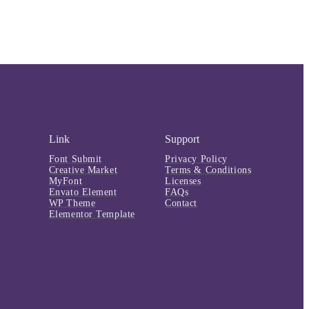
Link
Support
Font Submit
Privacy Policy
Creative Market
Terms & Conditions
MyFont
Licenses
Envato Element
FAQs
WP Theme
Contact
Elementor Template