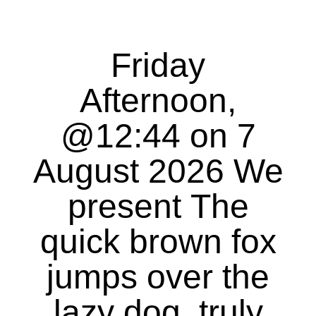
Friday
Afternoon,
@12:44 on 7
August 2026 We
present The
quick brown fox
jumps over the
lazy dog, truly