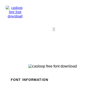
Skip
to
content
FONT INFORMATION