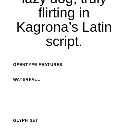
flirting in
Kagrona’s Latin
script.
OPENTYPE FEATURES
WATERFALL
GLYPH SET