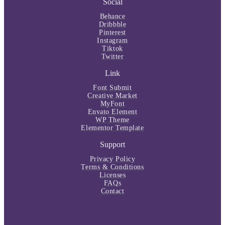
Social
Behance
Dribbble
Pinterest
Instagram
Tiktok
Twitter
Link
Font Submit
Creative Market
MyFont
Envato Element
WP Theme
Elementor Template
Support
Privacy Policy
Terms & Conditions
Licenses
FAQs
Contact