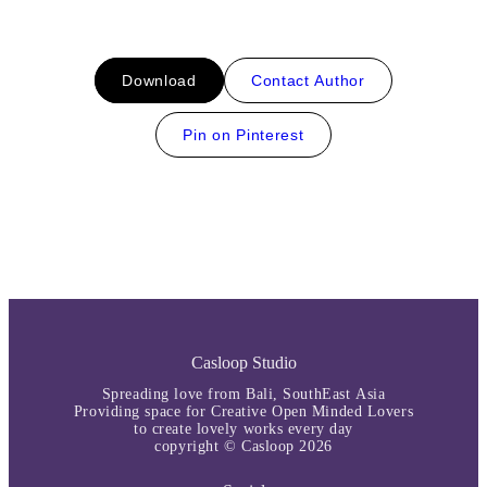
Download
Contact Author
Pin on Pinterest
Casloop Studio
Spreading love from Bali, SouthEast Asia
Providing space for Creative Open Minded Lovers
to create lovely works every day
copyright © Casloop 2026