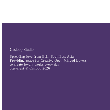
Casloop Studio
Spreading love from Bali, SouthEast Asia
Providing space for Creative Open Minded Lovers
to create lovely works every day
copyright © Casloop 2026