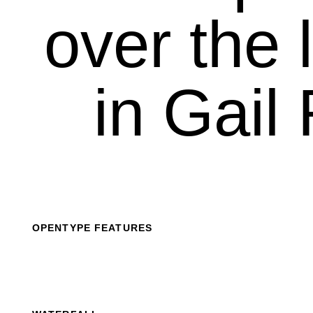
over the l
in Gail 
OPENTYPE FEATURES