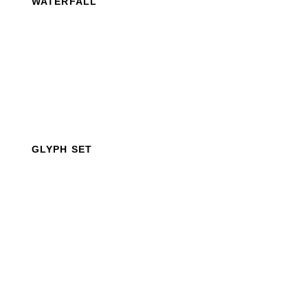
WATERFALL
GLYPH SET