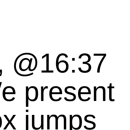
n, @16:37
ox jumps