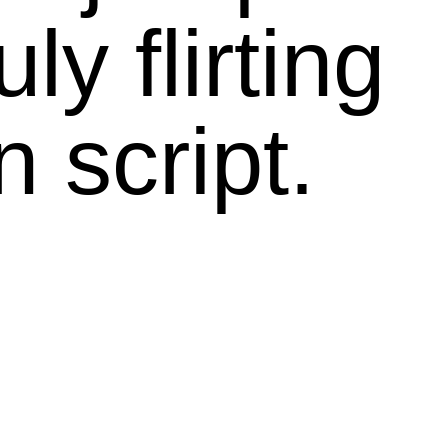
ly flirting
n script.