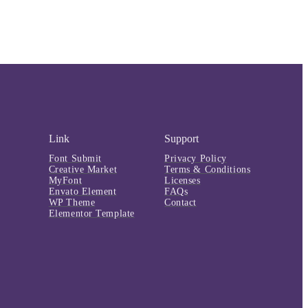
Link
Support
Font Submit
Privacy Policy
Creative Market
Terms & Conditions
MyFont
Licenses
Envato Element
FAQs
WP Theme
Contact
Elementor Template