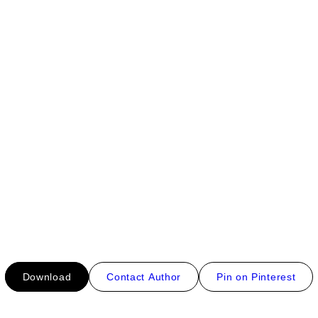
Download
Contact Author
Pin on Pinterest