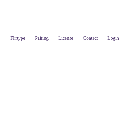
Flirtype
Pairing
License
Contact
Login