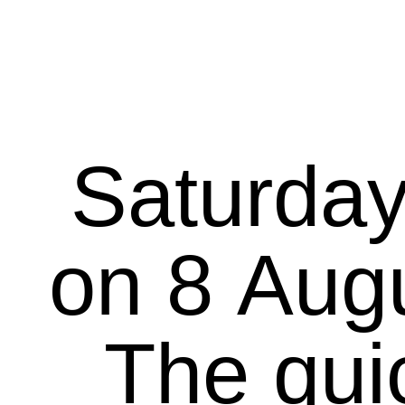
Saturday
on 8 August 20
The qui