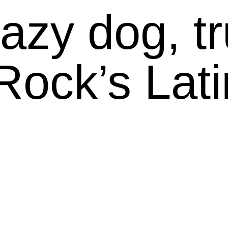
azy dog, tru
Rock’s Lati