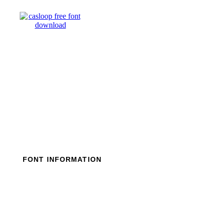
Skip
to
content
FONT INFORMATION