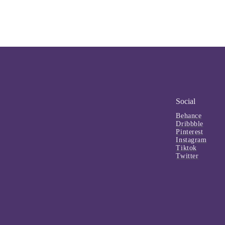
Social
Behance
Dribbble
Pinterest
Instagram
Tiktok
Twitter