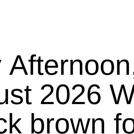
 Afternoo
26 We present
ck brown f