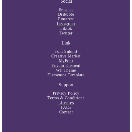
Social
Behance
Dribbble
Pinterest
Instagram
Tiktok
Twitter
Link
Font Submit
Creative Market
MyFont
Envato Element
WP Theme
Elementor Template
Support
Privacy Policy
Terms & Conditions
Licenses
FAQs
Contact