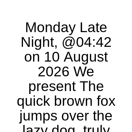
Monday Late
Night, @04:42
on 10 August
2026 We
present The
quick brown fox
jumps over the
lazy dog, truly