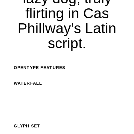
flirting in Cas
Phillway’s Latin
script.
OPENTYPE FEATURES
WATERFALL
GLYPH SET