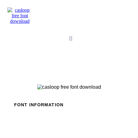
Skip
to
content
FONT INFORMATION