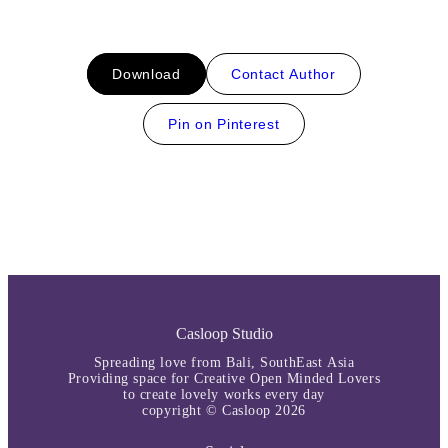
Download
Contact Author
Pin on Pinterest
Casloop Studio
Spreading love from Bali, SouthEast Asia
Providing space for Creative Open Minded Lovers
to create lovely works every day
copyright © Casloop 2026