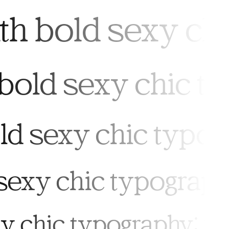
ith bold sexy ch
 bold sexy chic t
old sexy chic typo
 sexy chic typograph
xy chic typography; f