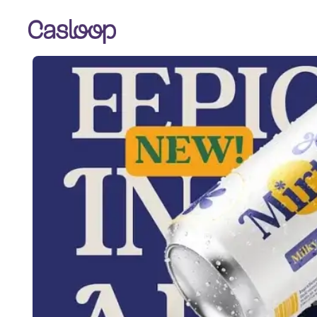
Skip
to
content