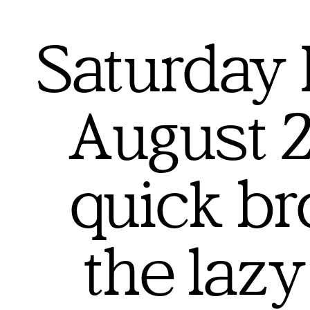
Saturday L
August 2026 We pr
quick b
the lazy 