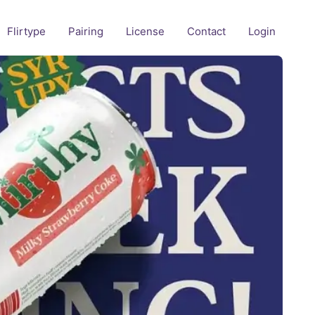
Flirtype
Pairing
License
Contact
Login