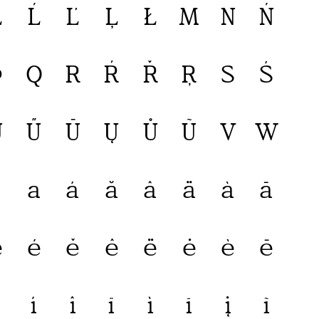
L
Ĺ
Ľ
Ļ
Ł
M
N
Ń
Þ
Q
R
Ŕ
Ř
Ŗ
S
Ś
Ù
Ű
Ū
Ų
Ů
Ũ
V
W
a
á
ă
â
ä
à
ā
e
é
ě
ê
ë
ė
è
ē
í
î
ï
ì
ī
į
ĩ