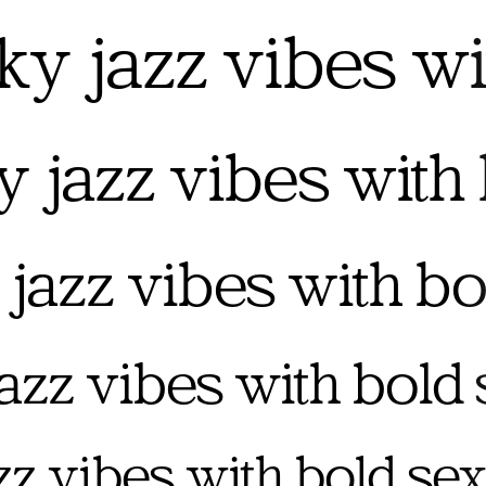
ky jazz vibes w
y jazz vibes with
 jazz vibes with b
jazz vibes with bold
zz vibes with bold se