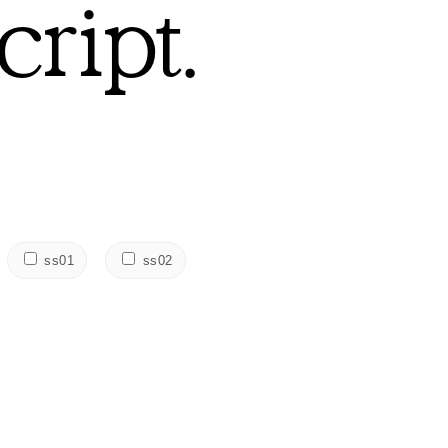
cript.
ss01
ss02