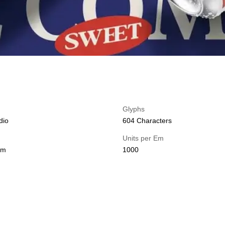
Glyphs
dio
604 Characters
Units per Em
am
1000