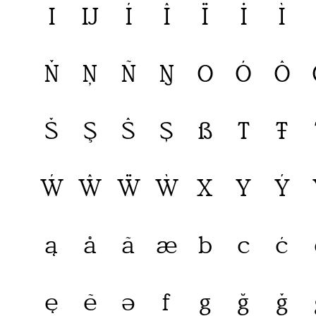
I
Ĳ
Í
Î
Ï
İ
Ì
Ň
Ņ
Ñ
Ŋ
O
Ó
Ô
Š
Ş
Ŝ
Ș
ẞ
T
Ŧ
Ẃ
Ŵ
Ẅ
Ẁ
X
Y
Ý
ą
å
ã
æ
b
c
ć
ę
ẽ
ə
f
g
ğ
ǧ