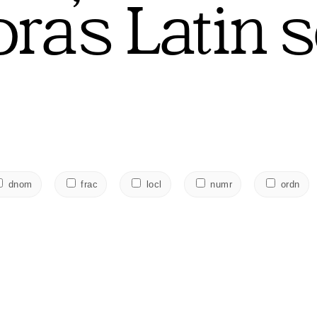
ra’s Latin s
dnom
frac
locl
numr
ordn