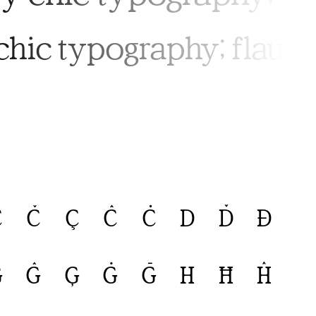
 chic typography; flaun
Ć
Č
Ç
Ĉ
Ċ
D
Ď
Đ
Ǧ
Ĝ
Ģ
Ġ
Ḡ
H
Ħ
Ĥ