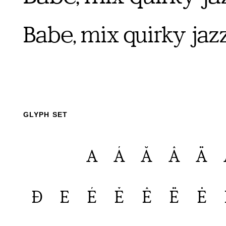
Babe, mix quirky jaz
GLYPH SET
A
Á
Ă
Â
Ä
Ð
E
É
Ě
Ê
Ë
Ė