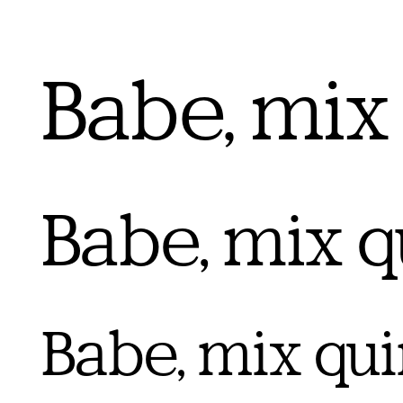
Babe, mix
Babe, mix q
Babe, mix qui