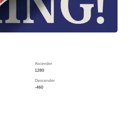
Ascender
1280
Descender
-460