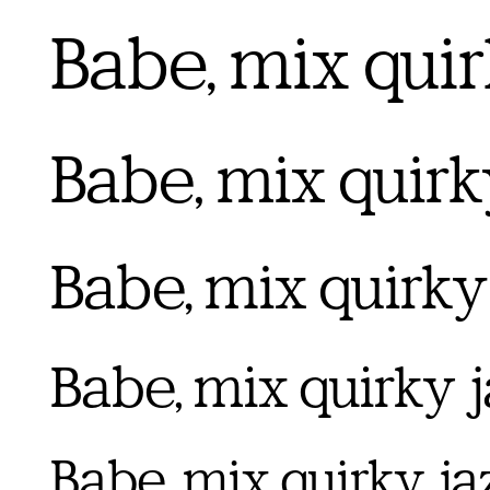
Babe, mix quir
Babe, mix quirk
Babe, mix quirky
Babe, mix quirky 
Babe, mix quirky ja