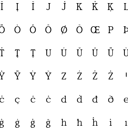
Ī
Į
Ĩ
J
Ĵ
K
Ǩ
Ķ
Ö
Ò
Ő
Ō
Ø
Õ
Œ
P
Ť
Ţ
Ț
U
Ú
Ŭ
Û
Ü
Ŷ
Ÿ
Ỳ
Ỹ
Z
Ź
Ž
Ż
Ꞌ
č
ç
ĉ
ċ
d
ď
đ
ð
ĝ
ģ
ġ
ḡ
h
ħ
ĥ
i
ı