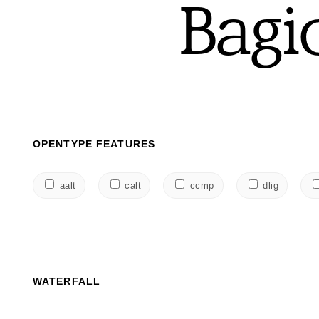
Bagio
OPENTYPE FEATURES
aalt
calt
ccmp
dlig
WATERFALL