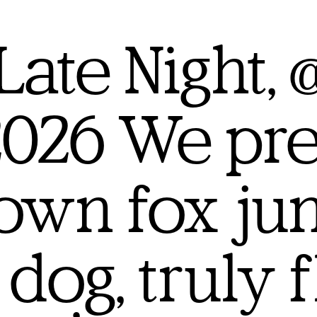
ate Night, 
esent The
rown fox ju
dog, truly f