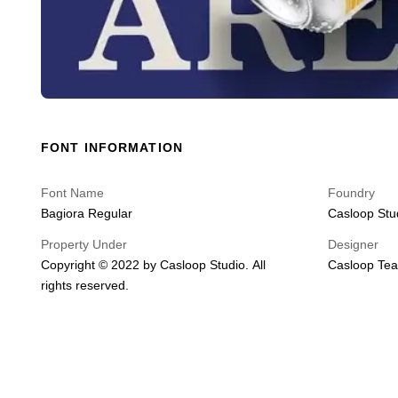
FONT INFORMATION
Font Name
Foundry
Bagiora Regular
Casloop Stu
Property Under
Designer
Copyright © 2022 by Casloop Studio. All
Casloop Te
rights reserved.