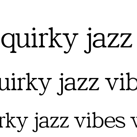
 quirky jazz
uirky jazz vi
rky jazz vibes 