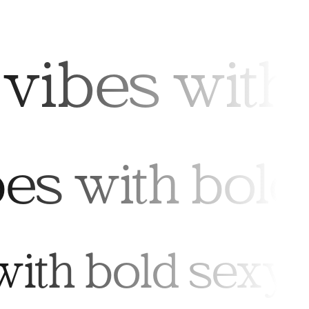
 vibes with
bes with bol
with bold sexy