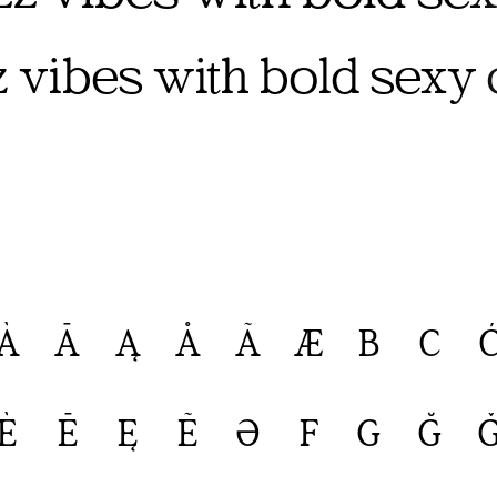
z vibes with bold sexy
À
Ā
Ą
Å
Ã
Æ
B
C
È
Ē
Ę
Ẽ
Ə
F
G
Ğ