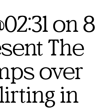
@02:31 on 8
mps over
lirting in